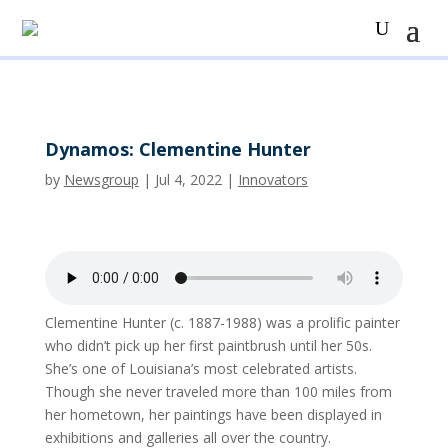
Dynamos: Clementine Hunter
by
Newsgroup
|
Jul 4, 2022
|
Innovators
Clementine Hunter (c. 1887-1988) was a prolific painter
who didn’t pick up her first paintbrush until her 50s.
She’s one of Louisiana’s most celebrated artists.
Though she never traveled more than 100 miles from
her hometown, her paintings have been displayed in
exhibitions and galleries all over the country.