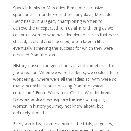
Special thanks to Mercedes-Benz, our exclusive
sponsor this month! From their early days, Mercedes-
Benz has built a legacy championing women to
achieve the unexpected. Join us all month long as we
celebrate women who have led dynamic lives that have
shifted, evolved and bloomed, often later in life,
eventually achieving the success for which they were
destined from the start.
History classes can get a bad rap, and sometimes for
good reason. When we were students, we couldn’t help
wondering… where were all the ladies at? Why were so
many incredible stories missing from the typical
curriculum? Enter, Womanica. On this Wonder Media
Network podcast we explore the lives of inspiring
women in history you may not know about, but
definitely should.
Every weekday, listeners explore the trials, tragedies,
and triumphs of groundbreaking women throughout