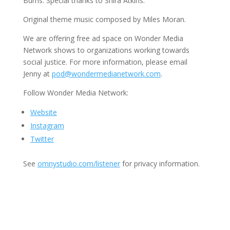
Burns. Special thanks to Shira Atkins.
Original theme music composed by Miles Moran.
We are offering free ad space on Wonder Media
Network shows to organizations working towards
social justice. For more information, please email
Jenny at
pod@wondermedianetwork.com
.
Follow Wonder Media Network:
Website
Instagram
Twitter
See
omnystudio.com/listener
for privacy information.