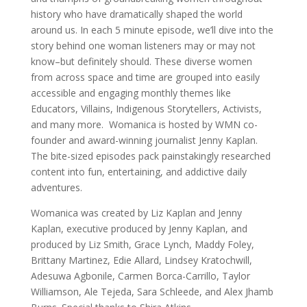
history who have dramatically shaped the world
around us. In each 5 minute episode, we’ll dive into the
story behind one woman listeners may or may not
know–but definitely should. These diverse women
from across space and time are grouped into easily
accessible and engaging monthly themes like
Educators, Villains, Indigenous Storytellers, Activists,
and many more. Womanica is hosted by WMN co-
founder and award-winning journalist Jenny Kaplan.
The bite-sized episodes pack painstakingly researched
content into fun, entertaining, and addictive daily
adventures.
Womanica was created by Liz Kaplan and Jenny
Kaplan, executive produced by Jenny Kaplan, and
produced by Liz Smith, Grace Lynch, Maddy Foley,
Brittany Martinez, Edie Allard, Lindsey Kratochwill,
Adesuwa Agbonile, Carmen Borca-Carrillo, Taylor
Williamson, Ale Tejeda, Sara Schleede, and Alex Jhamb