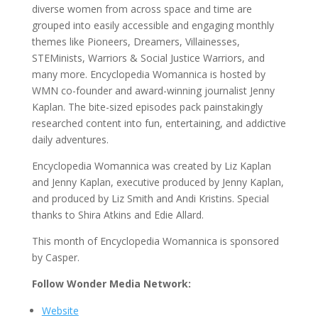
diverse women from across space and time are
grouped into easily accessible and engaging monthly
themes like Pioneers, Dreamers, Villainesses,
STEMinists, Warriors & Social Justice Warriors, and
many more. Encyclopedia Womannica is hosted by
WMN co-founder and award-winning journalist Jenny
Kaplan. The bite-sized episodes pack painstakingly
researched content into fun, entertaining, and addictive
daily adventures.
Encyclopedia Womannica was created by Liz Kaplan
and Jenny Kaplan, executive produced by Jenny Kaplan,
and produced by Liz Smith and Andi Kristins. Special
thanks to Shira Atkins and Edie Allard.
This month of Encyclopedia Womannica is sponsored
by Casper.
Follow Wonder Media Network:
Website