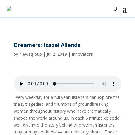
Dreamers: Isabel Allende
by
Newsgroup
|
Jul 2, 2019
|
Innovators
Every weekday for a full year, listeners can explore the
trials, tragedies, and triumphs of groundbreaking
women throughout history who have dramatically
shaped the world around us. In each 5 minute episode,
we’ll dive into the story behind one woman listeners
may or may not know — but definitely should. These