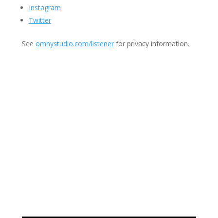
Instagram
Twitter
See
omnystudio.com/listener
for privacy information.
Join Us
This group is open to all