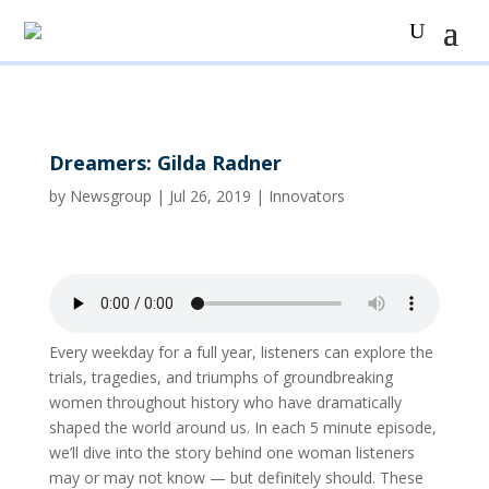
Dreamers: Gilda Radner
by
Newsgroup
|
Jul 26, 2019
|
Innovators
Every weekday for a full year, listeners can explore the
trials, tragedies, and triumphs of groundbreaking
women throughout history who have dramatically
shaped the world around us. In each 5 minute episode,
we’ll dive into the story behind one woman listeners
may or may not know — but definitely should. These