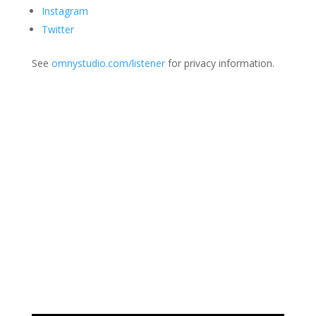
Instagram
Twitter
See
omnystudio.com/listener
for privacy information.
Join Us
This group is open to all