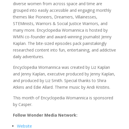
diverse women from across space and time are
grouped into easily accessible and engaging monthly
themes like Pioneers, Dreamers, Villainesses,
STEMinists, Warriors & Social Justice Warriors, and
many more. Encyclopedia Womannica is hosted by
WMN co-founder and award-winning journalist Jenny
Kaplan. The bite-sized episodes pack painstakingly
researched content into fun, entertaining, and addictive
daily adventures.
Encyclopedia Womannica was created by Liz Kaplan
and Jenny Kaplan, executive produced by Jenny Kaplan,
and produced by Liz Smith. Special thanks to Shira
Atkins and Edie Allard. Theme music by Andi Kristins.
This month of Encyclopedia Womannica is sponsored
by Casper.
Follow Wonder Media Network:
Website