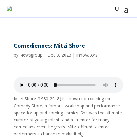
Comediennes: Mitzi Shore
by
Newsgroup
|
Dec 8, 2023
|
Innovators
Mitzi Shore (1930-2018) is known for opening the
Comedy Store, a famous workshop and performance
space for up and coming comics. She was the ultimate
curator of young talent, and a mentor for many
comedians over the years. Mitzi offered talented
performers a chance to make it big.