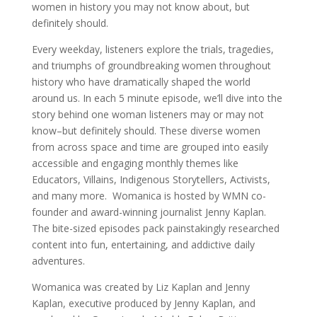
women in history you may not know about, but
definitely should.
Every weekday, listeners explore the trials, tragedies,
and triumphs of groundbreaking women throughout
history who have dramatically shaped the world
around us. In each 5 minute episode, we’ll dive into the
story behind one woman listeners may or may not
know–but definitely should. These diverse women
from across space and time are grouped into easily
accessible and engaging monthly themes like
Educators, Villains, Indigenous Storytellers, Activists,
and many more. Womanica is hosted by WMN co-
founder and award-winning journalist Jenny Kaplan.
The bite-sized episodes pack painstakingly researched
content into fun, entertaining, and addictive daily
adventures.
Womanica was created by Liz Kaplan and Jenny
Kaplan, executive produced by Jenny Kaplan, and