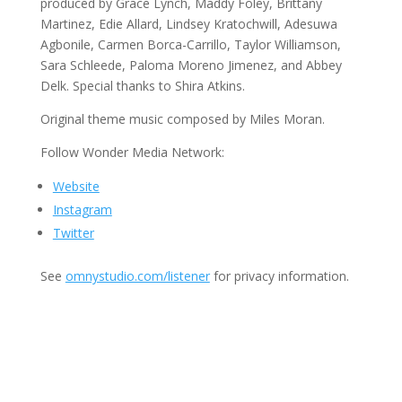
produced by Grace Lynch, Maddy Foley, Brittany
Martinez, Edie Allard, Lindsey Kratochwill, Adesuwa
Agbonile, Carmen Borca-Carrillo, Taylor Williamson,
Sara Schleede, Paloma Moreno Jimenez, and Abbey
Delk. Special thanks to Shira Atkins.
Original theme music composed by Miles Moran.
Follow Wonder Media Network:
Website
Instagram
Twitter
See
omnystudio.com/listener
for privacy information.