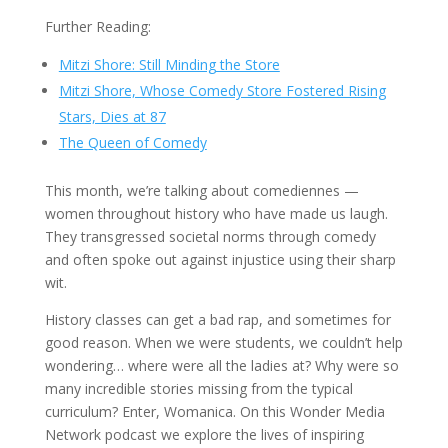
Further Reading:
Mitzi Shore: Still Minding the Store
Mitzi Shore, Whose Comedy Store Fostered Rising
Stars, Dies at 87
The Queen of Comedy
This month, we’re talking about comediennes —
women throughout history who have made us laugh.
They transgressed societal norms through comedy
and often spoke out against injustice using their sharp
wit.
History classes can get a bad rap, and sometimes for
good reason. When we were students, we couldn’t help
wondering… where were all the ladies at? Why were so
many incredible stories missing from the typical
curriculum? Enter, Womanica. On this Wonder Media
Network podcast we explore the lives of inspiring