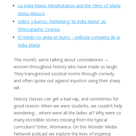
La India María: Mexploitation and the Films of María
Elena Velasco
Indios y burros: Rethinking “la India María” as
Ethnographic Cinema
El miedo no anda en burro – película completa de la
India María
This month, we’re talking about comediennes —
women throughout history who have made us laugh.
They transgressed societal norms through comedy
and often spoke out against injustice using their sharp
wit.
History classes can get a bad rap, and sometimes for
good reason. When we were students, we couldn’t help
wondering… where were all the ladies at? Why were so
many incredible stories missing from the typical
curriculum? Enter, Womanica. On this Wonder Media
Network podcast we explore the lives of inspiring