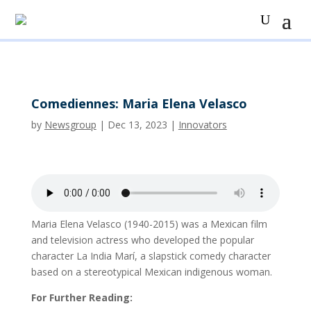
Comediennes: Maria Elena Velasco
by
Newsgroup
|
Dec 13, 2023
|
Innovators
Maria Elena Velasco (1940-2015) was a Mexican film
and television actress who developed the popular
character La India Marí, a slapstick comedy character
based on a stereotypical Mexican indigenous woman.
For Further Reading: