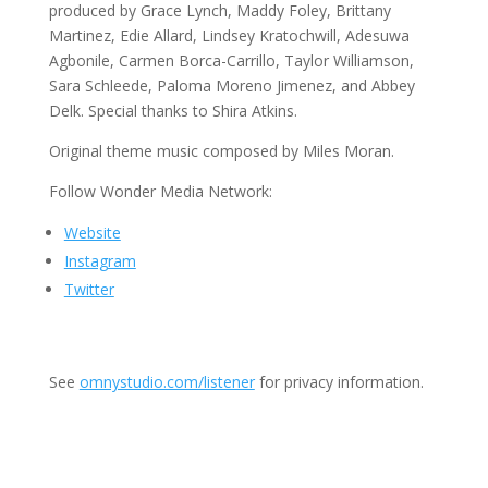
produced by Grace Lynch, Maddy Foley, Brittany
Martinez, Edie Allard, Lindsey Kratochwill, Adesuwa
Agbonile, Carmen Borca-Carrillo, Taylor Williamson,
Sara Schleede, Paloma Moreno Jimenez, and Abbey
Delk. Special thanks to Shira Atkins.
Original theme music composed by Miles Moran.
Follow Wonder Media Network:
Website
Instagram
Twitter
See
omnystudio.com/listener
for privacy information.