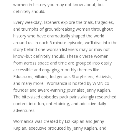
women in history you may not know about, but
definitely should.
Every weekday, listeners explore the trials, tragedies,
and triumphs of groundbreaking women throughout
history who have dramatically shaped the world
around us. In each 5 minute episode, we’ll dive into the
story behind one woman listeners may or may not
know–but definitely should. These diverse women
from across space and time are grouped into easily
accessible and engaging monthly themes like
Educators, Villains, Indigenous Storytellers, Activists,
and many more. Womanica is hosted by WMN co-
founder and award-winning journalist Jenny Kaplan.
The bite-sized episodes pack painstakingly researched
content into fun, entertaining, and addictive daily
adventures.
Womanica was created by Liz Kaplan and Jenny
Kaplan, executive produced by Jenny Kaplan, and