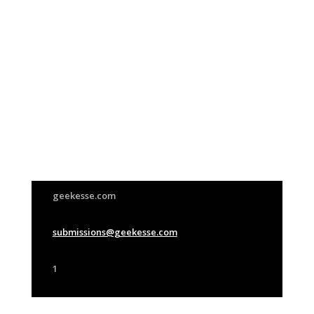
Join Us
This group is open to all
geekesse.com
submissions@geekesse.com
1