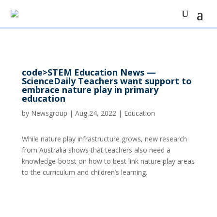
code>STEM Education News —
ScienceDaily Teachers want support to
embrace nature play in primary
education
by
Newsgroup
|
Aug 24, 2022
|
Education
While nature play infrastructure grows, new research
from Australia shows that teachers also need a
knowledge-boost on how to best link nature play areas
to the curriculum and children’s learning.