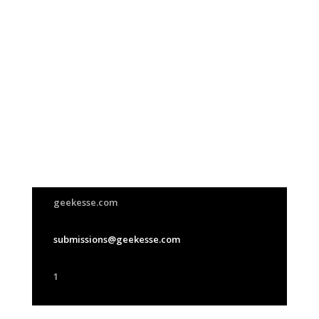
Join Us
This group is open to all
geekesse.com
submissions@geekesse.com
1