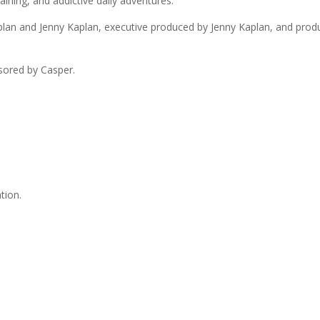
aining, and addictive daily adventures.
n and Jenny Kaplan, executive produced by Jenny Kaplan, and produce
sored by Casper.
tion.