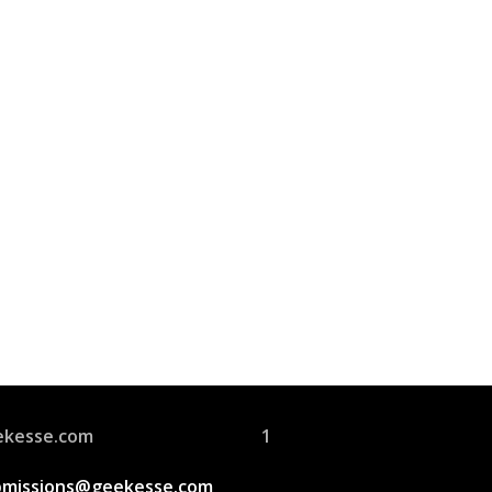
Join Us
s group is open to all
ekesse.com
1
bmissions@geekesse.com