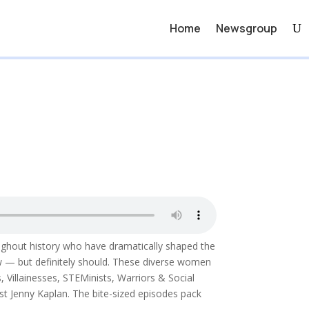
Home
Newsgroup
oughout history who have dramatically shaped the
w — but definitely should. These diverse women
Villainesses, STEMinists, Warriors & Social
t Jenny Kaplan. The bite-sized episodes pack