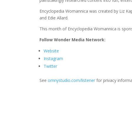
painstakingly researched content into fun, entert
Encyclopedia Womannica was created by Liz Kapla
and Edie Allard.
This month of Encyclopedia Womannica is spon
Follow Wonder Media Network:
Website
Instagram
Twitter
See
omnystudio.com/listener
for privacy informa