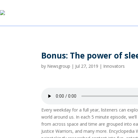
Bonus: The power of sle
by
Newsgroup
|
Jul 27, 2019
|
Innovators
Every weekday for a full year, listeners can ex
world around us. In each 5 minute episode, we’
from across space and time are grouped into eas
Justice Warriors, and many more. Encyclopedia 