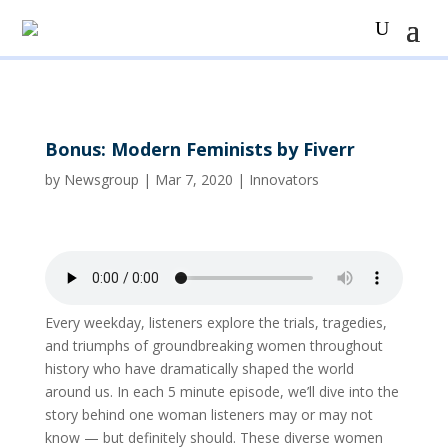
Bonus: Modern Feminists by Fiverr
by
Newsgroup
|
Mar 7, 2020
|
Innovators
Every weekday, listeners explore the trials, tragedies,
and triumphs of groundbreaking women throughout
history who have dramatically shaped the world
around us. In each 5 minute episode, we’ll dive into the
story behind one woman listeners may or may not
know — but definitely should. These diverse women