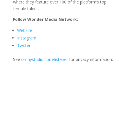
where they feature over 100 of the platform’s top
female talent.
Follow Wonder Media Network:
Website
Instagram
Twitter
See
omnystudio.com/listener
for privacy information.
Join Us