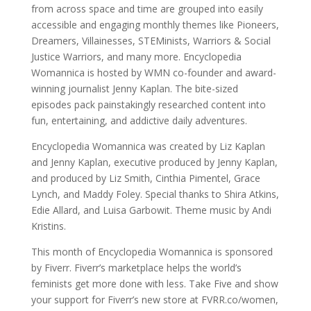
from across space and time are grouped into easily
accessible and engaging monthly themes like Pioneers,
Dreamers, Villainesses, STEMinists, Warriors & Social
Justice Warriors, and many more. Encyclopedia
Womannica is hosted by WMN co-founder and award-
winning journalist Jenny Kaplan. The bite-sized
episodes pack painstakingly researched content into
fun, entertaining, and addictive daily adventures.
Encyclopedia Womannica was created by Liz Kaplan
and Jenny Kaplan, executive produced by Jenny Kaplan,
and produced by Liz Smith, Cinthia Pimentel, Grace
Lynch, and Maddy Foley. Special thanks to Shira Atkins,
Edie Allard, and Luisa Garbowit. Theme music by Andi
Kristins.
This month of Encyclopedia Womannica is sponsored
by Fiverr. Fiverr’s marketplace helps the world’s
feminists get more done with less. Take Five and show
your support for Fiverr’s new store at FVRR.co/women,