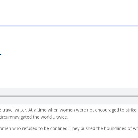
r
le travel writer. At a time when women were not encouraged to strike 
 circumnavigated the world… twice.
 women who refused to be confined. They pushed the boundaries of 