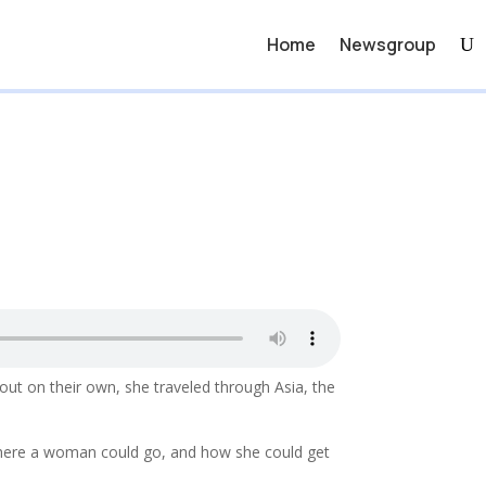
Home
Newsgroup
out on their own, she traveled through Asia, the
where a woman could go, and how she could get