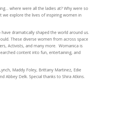
ing… where were all the ladies at? Why were so
 we explore the lives of inspiring women in
o have dramatically shaped the world around us.
 should. These diverse women from across space
llers, Activists, and many more. Womanica is
earched content into fun, entertaining, and
ynch, Maddy Foley, Brittany Martinez, Edie
nd Abbey Delk. Special thanks to Shira Atkins.