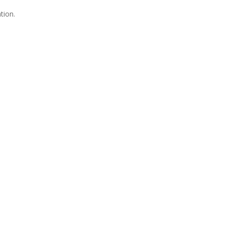
tion.
Join Us
s group is open to all