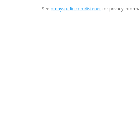
See
omnystudio.com/listener
for privacy informa
Thi