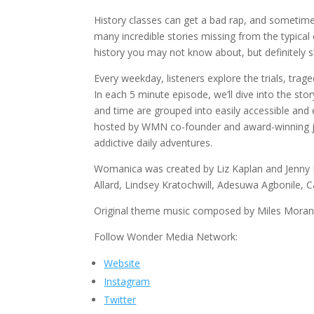
History classes can get a bad rap, and sometim
many incredible stories missing from the typica
history you may not know about, but definitely s
Every weekday, listeners explore the trials, tr
In each 5 minute episode, we’ll dive into the 
and time are grouped into easily accessible and
hosted by WMN co-founder and award-winning jour
addictive daily adventures.
Womanica was created by Liz Kaplan and Jenny K
Allard, Lindsey Kratochwill, Adesuwa Agbonile, C
Original theme music composed by Miles Moran
Follow Wonder Media Network:
Website
Instagram
Twitter