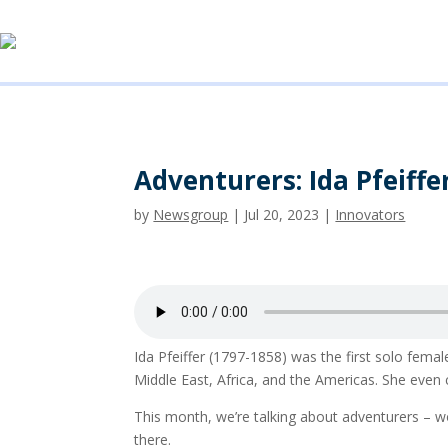
Adventurers: Ida Pfeiffe
by
Newsgroup
|
Jul 20, 2023
|
Innovators
Ida Pfeiffer (1797-1858) was the first solo fema
Middle East, Africa, and the Americas. She even
This month, we’re talking about adventurers –
there.