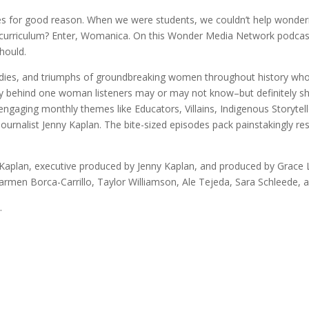
es for good reason. When we were students, we couldn’t help wonder
l curriculum? Enter, Womanica. On this Wonder Media Network podcast
hould.
agedies, and triumphs of groundbreaking women throughout history wh
story behind one woman listeners may or may not know–but definitely
 engaging monthly themes like Educators, Villains, Indigenous Storyte
nalist Jenny Kaplan. The bite-sized episodes pack painstakingly res
aplan, executive produced by Jenny Kaplan, and produced by Grace L
armen Borca-Carrillo, Taylor Williamson, Ale Tejeda, Sara Schleede, a
.